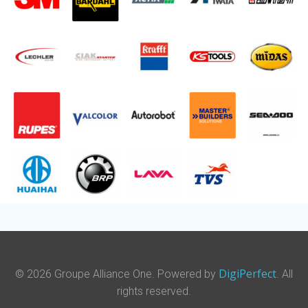
DigiPerfect
© 2026 Groupe Alliance One. Powered by
. All
rights reserved.