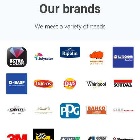
Our brands
We meet a variety of needs